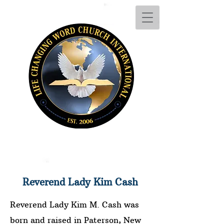
Reverend Lady Kim Cash
Reverend Lady Kim M. Cash was
born and raised in Paterson, New