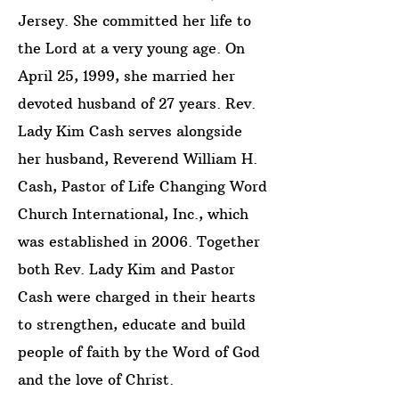
Jersey. She committed her life to
the Lord at a very young age. On
April 25, 1999, she married her
devoted husband of 27 years. Rev.
Lady Kim Cash serves alongside
her husband, Reverend William H.
Cash, Pastor of Life Changing Word
Church International, Inc., which
was established in 2006. Together
both Rev. Lady Kim and Pastor
Cash were charged in their hearts
to strengthen, educate and build
people of faith by the Word of God
and the love of Christ.