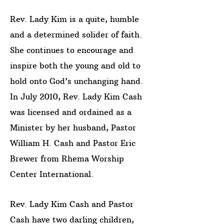
Rev. Lady Kim is a quite, humble
and a determined solider of faith.
She continues to encourage and
inspire both the young and old to
hold onto God’s unchanging hand.
In July 2010, Rev. Lady Kim Cash
was licensed and ordained as a
Minister by her husband, Pastor
William H. Cash and Pastor Eric
Brewer from Rhema Worship
Center International.
Rev. Lady Kim Cash and Pastor
Cash have two darling children,