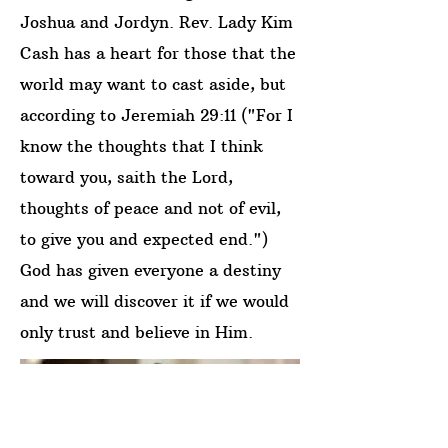
Joshua and Jordyn. Rev. Lady Kim
Cash has a heart for those that the
world may want to cast aside, but
according to Jeremiah 29:11 ("For I
know the thoughts that I think
toward you, saith the Lord,
thoughts of peace and not of evil,
to give you and expected end.")
God has given everyone a destiny
and we will discover it if we would
only trust and believe in Him.