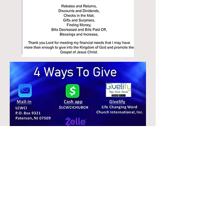
© 2026 LCWCI
emaillcwci@gmail.com