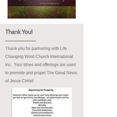
Thank You!
Thank you for partnering with Life
Changing Word Church International
Inc. Your tithes and offerings are used
to promote and propel The Good News
of Jesus Christ!